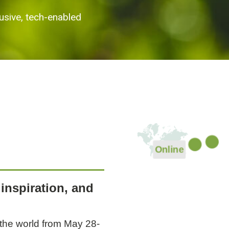
usive, tech-enabled
Online
Event p
Even
Event page
inspiration, and
 the world from May 28-