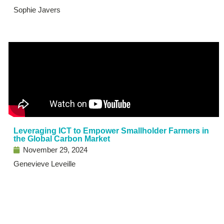
Sophie Javers
Leveraging ICT to Empower Smallholder Farmers in
the Global Carbon Market
November 29, 2024
Genevieve Leveille