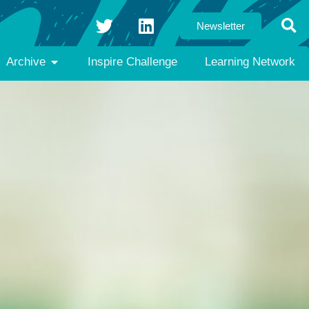
Newsletter
Archive
Inspire Challenge
Learning Network