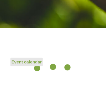
Event calendar
Event page
age
t page
Event page