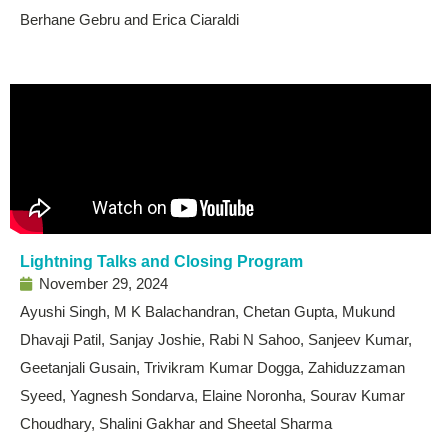
Berhane Gebru and Erica Ciaraldi
Lightning Talks and Closing Program
November 29, 2024
Ayushi Singh, M K Balachandran, Chetan Gupta, Mukund
Dhavaji Patil, Sanjay Joshie, Rabi N Sahoo, Sanjeev Kumar,
Geetanjali Gusain, Trivikram Kumar Dogga, Zahiduzzaman
Syeed, Yagnesh Sondarva, Elaine Noronha, Sourav Kumar
Choudhary, Shalini Gakhar and Sheetal Sharma