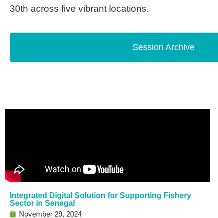
30th across five vibrant locations.
Session Archive
Integrated Digital Solution for Supporting Fishery
Sector in Senegal
November 29, 2024