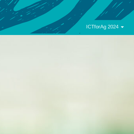
ICTforAg 2024