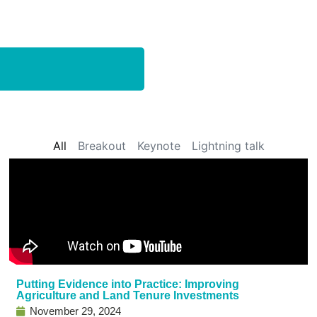
All
Breakout
Keynote
Lightning talk
Putting Evidence into Practice: Improving
Agriculture and Land Tenure Investments
November 29, 2024