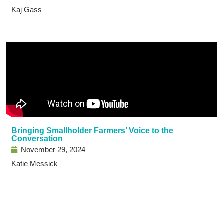
Kaj Gass
Bringing Smallholder Farmers’ Voice to the
Conversation
November 29, 2024
Katie Messick