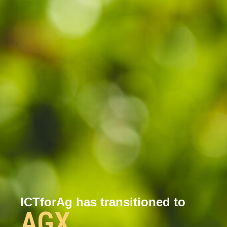
ICTforAg has transitioned to
AGX