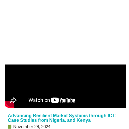
Advancing Resilient Market Systems through ICT:
Case Studies from Nigeria, and Kenya
November 29, 2024