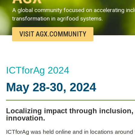
A global community focused on accelerating incl
transformation in agrifood systems.
VISIT AGX.COMMUNITY
ICTforAg 2024
May 28-30, 2024
Localizing impact through inclusion, 
innovation.
ICTforAg was held online and in locations around