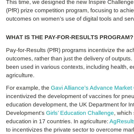
This time, we designed the new Inspire Challenge
(PfR) prize competition program, focusing to achiev
outcomes on women’s use of digital tools and ser
WHAT IS THE PAY-FOR-RESULTS PROGRAM?
Pay-for-Results (PfR) programs incentivize the ac
outcomes, rather than just the delivery of output
been used in various contexts, including health, 
agriculture.
For example, t
he
Gavi Alliance’s Advance Marke
incentivized the development of vaccines for pn
education development, t
he UK Department for Int
Development’s
Girls’ Education Challenge
, which 
education in 17 countries.
In a
griculture:
AgResult
to incentivizes the private sector to overcome marke