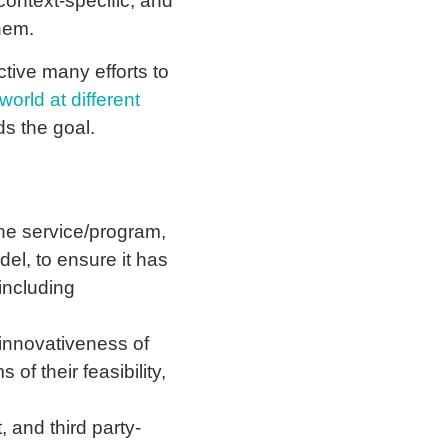
ontext-specific, and
them.
tive many efforts to
world at different
s the goal.
the service/program,
el, to ensure it has
 including
innovativeness of
of their feasibility,
, and third party-