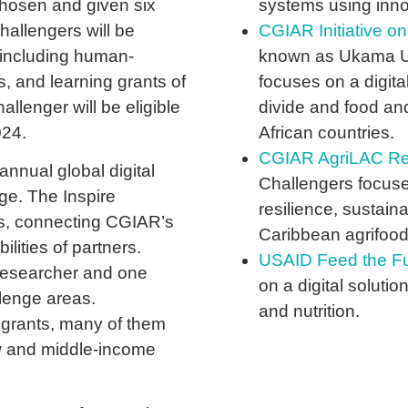
chosen and given six
systems using innov
hallengers will be
CGIAR Initiative on
, including human-
known as Ukama Ust
, and learning grants of
focuses on a digita
llenger will be eligible
divide and food and
024.
African countries.
CGIAR AgriLAC Resil
nual global digital
Challengers focuses
nge. The Inspire
resilience, sustain
s, connecting CGIAR’s
Caribbean agrifoo
ilities of partners.
USAID Feed the Fu
 researcher and one
on a digital soluti
llenge areas.
and nutrition.
grants, many of them
ow and middle-income