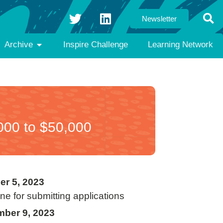
Newsletter
Archive
Inspire Challenge
Learning Network
000 to $50,000
er 5, 2023
ne for submitting applications
ber 9, 2023