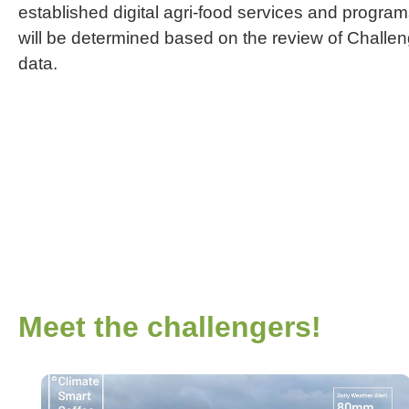
established digital agri-food services and program
will be determined based on the review of Challen
data.
Meet the challengers!