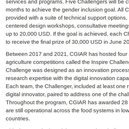
services and programs. Five Challengers will be 
months to achieve the gender inclusion goal. All C
provided with a suite of technical support options
centered design workshops, consultative meetings
up to 20,000 USD. If the goal is achieved, each Cha
to receive the final prize of 30,000 USD in June 2
Between 2017 and 2021, CGIAR has hosted four an
agriculture competitions called the Inspire Challe
Challenge was designed as an innovation proces
research expertise with the digital innovation capab
Each team, the Challenger, included at least one
digital innovator, paired to address one of the cha
Throughout the program, CGIAR has awarded 28 
are still operational across the food systems in l
countries.