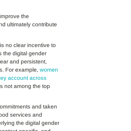
 improve the
nd ultimately contribute
s no clear incentive to
 the digital gender
lear and persistent,
es. For example,
women
ney account across
is not among the top
commitments and taken
-food services and
lying the digital gender