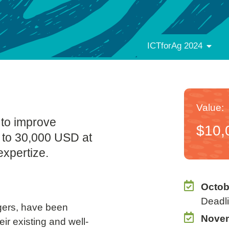
ICTforAg 2024
Value:
 to improve
$10,
p to 30,000 USD at
expertize.
Octob
Deadli
gers, have been
Novem
ir existing and well-