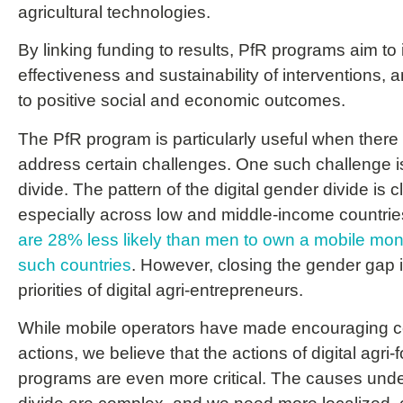
agricultural technologies.
By linking funding to results, PfR programs aim to
effectiveness and sustainability of interventions, a
to positive social and economic outcomes.
The PfR program is particularly useful when there i
address certain challenges. One such challenge is
divide. The pattern of the digital gender divide is c
especially across low and middle-income countri
are 28% less likely than men to own a mobile mo
such countries
. However, closing the gender gap 
priorities of digital agri-entrepreneurs.
While mobile operators have made encouraging 
actions, we believe that the actions of digital agri
programs are even more critical. The causes under