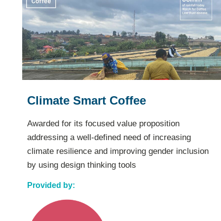
Inclusión de la mujer como
soporte en el agronegocio
cafetero
Awarded for its innovative, reputation-based
financial inclusion program, and its potential to
scale and serve more women coffee farmers
Provided by: