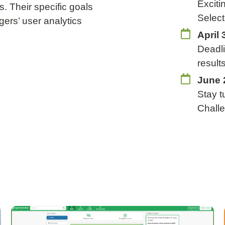
Exciti
s. Their specific goals
Select
gers’ user analytics
April 
Deadli
result
June 
Stay t
Chall