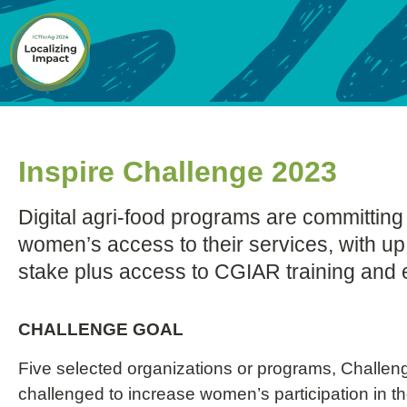
Inspire Challenge 2023
Digital agri-food programs are committing
women’s access to their services, with u
stake plus access to CGIAR training and 
CHALLENGE GOAL
Five selected organizations or programs, Challen
challenged to increase women’s participation in the