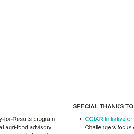
World Food Programme
SPECIAL THANKS TO
y-for-Results program
CGIAR Initiative on
al agri-food advisory
Challengers focus o