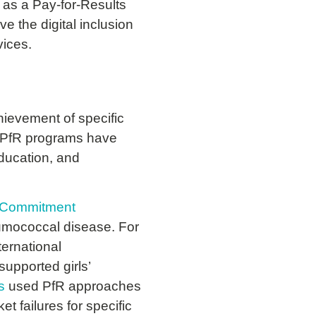
 as a Pay-for-Results
e the digital inclusion
vices.
hievement of specific
s. PfR programs have
education, and
t Commitment
eumococcal disease.
For
ernational
supported girls’
s
used PfR approaches
t failures for specific