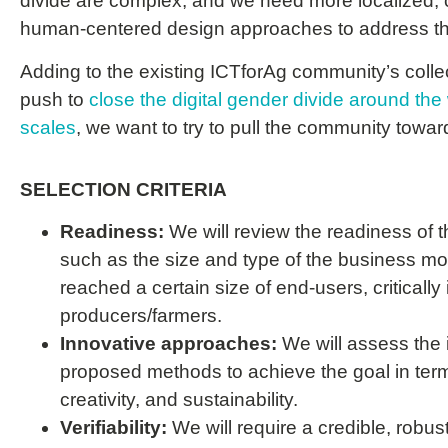
divide are complex, and we need more localized, c
human-centered design approaches to address 
Adding to the existing ICTforAg community’s collec
push
to
close the digital gender divide around the 
scales
, we want to try to
pull
the community toward
SELECTION CRITERIA
Readiness:
We will review the readiness of 
such as the size and type of the business mod
reached a certain size of end-users, critically
producers/farmers.
Innovative approaches:
We will assess the 
proposed methods to achieve the goal in terms 
creativity, and sustainability.
Verifiability:
We will require a credible, robust