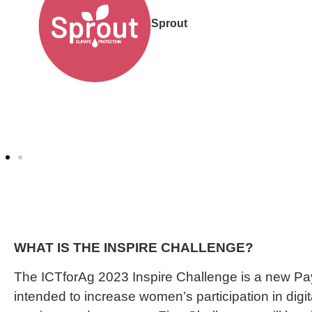
Innovakit
WHAT IS THE INSPIRE CHALLENGE?
The ICTforAg 2023 Inspire Challenge is a new Pa
intended to increase women’s participation in digit