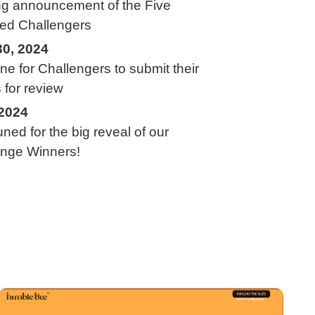
ng announcement of the Five
ed Challengers
30, 2024
ne for Challengers to submit their
s for review
2024
uned for the big reveal of our
enge Winners!