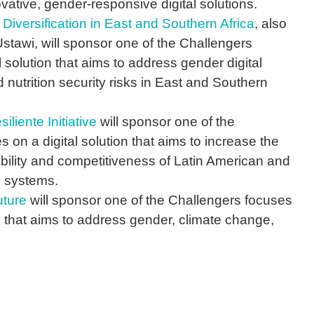
ative, gender-responsive digital solutions.
 Diversification in East and Southern Africa
, also
awi, will sponsor one of the Challengers
l solution that aims to address gender digital
 nutrition security risks in East and Southern
iente Initiative
will sponsor one of the
 on a digital solution that aims to increase the
ability and competitiveness of Latin American and
d systems.
ture
will sponsor one of the Challengers focuses
on that aims to address gender, climate change,