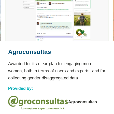
Farm2Go
Awarded for its proven ability to empower
smallholder farmers, especially marginalized
groups like women, by opening up new digital
marketplaces.
Provided by: