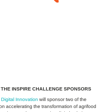
Sprout
 THE INSPIRE CHALLENGE SPONSORS
 Digital Innovation
will sponsor two of the
n accelerating the transformation of agrifood