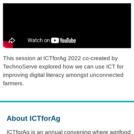
This session at ICTforAg 2022 co-created by
TechnoServe explored how we can use ICT for
improving digital literacy amongst unconnected
farmers.
About ICTforAg
ICTforAg is an annual convening where agrifood