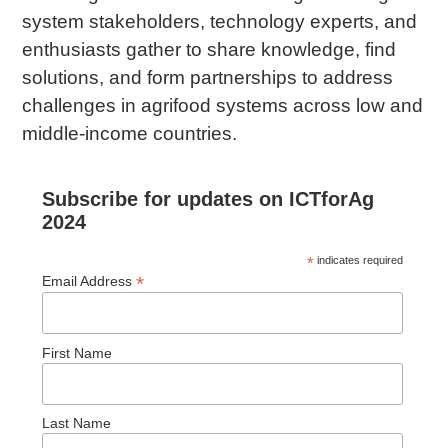
system stakeholders, technology experts, and
enthusiasts gather to share knowledge, find
solutions, and form partnerships to address
challenges in agrifood systems across low and
middle-income countries.
Subscribe for updates on ICTforAg
2024
*
indicates required
*
Email Address
First Name
Last Name