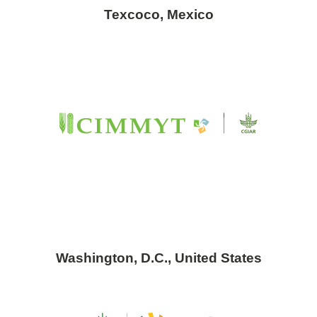
Texcoco, Mexico
Washington, D.C., United States