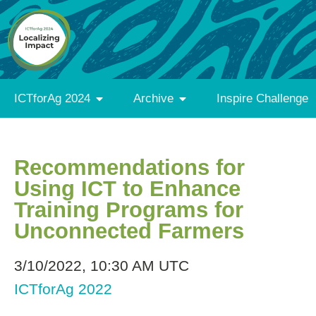
ICTforAg 2024
Archive
Inspire Challenge
Recommendations for
Using ICT to Enhance
Training Programs for
Unconnected Farmers
3/10/2022, 10:30 AM UTC
ICTforAg 2022