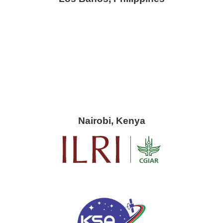
Nairobi, Kenya