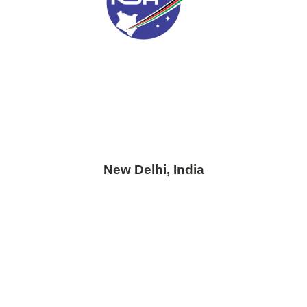
New Delhi, India