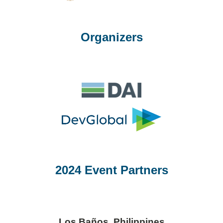
Organizers
2024 Event Partners
Los Baños, Philippines