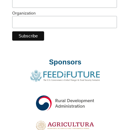
Organization
Sponsors