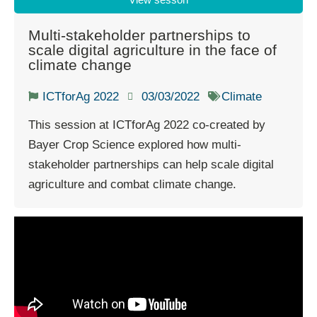
Multi-stakeholder partnerships to
scale digital agriculture in the face of
climate change
ICTforAg 2022
03/03/2022
Climate
This session at ICTforAg 2022 co-created by
Bayer Crop Science explored how multi-
stakeholder partnerships can help scale digital
agriculture and combat climate change.