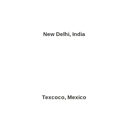
New Delhi, India
Texcoco, Mexico