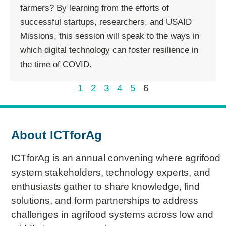
farmers? By learning from the efforts of
successful startups, researchers, and USAID
Missions, this session will speak to the ways in
which digital technology can foster resilience in
the time of COVID.
1
2
3
4
5
6
About ICTforAg
ICTforAg is an annual convening where agrifood
system stakeholders, technology experts, and
enthusiasts gather to share knowledge, find
solutions, and form partnerships to address
challenges in agrifood systems across low and