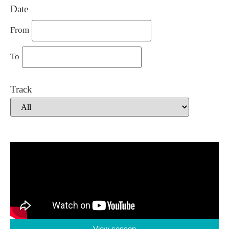
Date
From
To
Track
View sesson