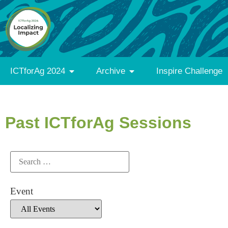
ICTforAg 2024
Archive
Inspire Challenge
Past ICTforAg Sessions
Event