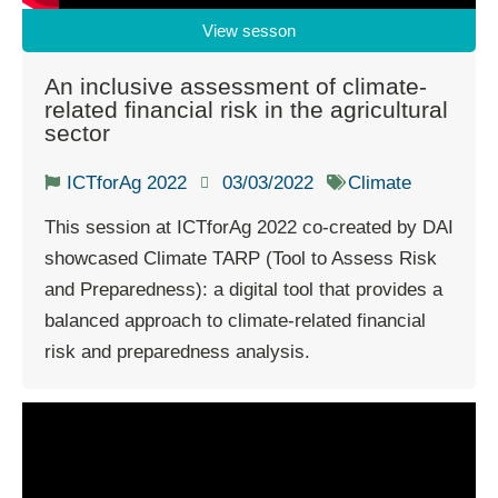
View sesson
An inclusive assessment of climate-
related financial risk in the agricultural
sector
ICTforAg 2022
03/03/2022
Climate
This session at ICTforAg 2022 co-created by DAI
showcased Climate TARP (Tool to Assess Risk
and Preparedness): a digital tool that provides a
balanced approach to climate-related financial
risk and preparedness analysis.