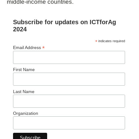
middle-income countries.
Subscribe for updates on ICTforAg
2024
*
indicates required
*
Email Address
First Name
Last Name
Organization