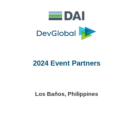
2024 Event Partners
Los Baños, Philippines