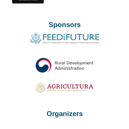
Sponsors
Organizers