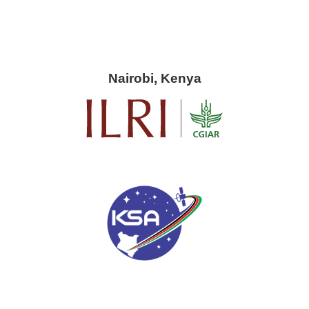
Nairobi, Kenya