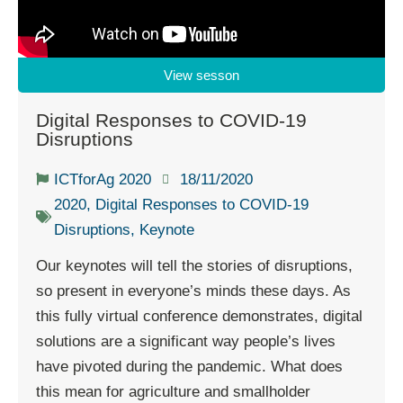
View sesson
Digital Responses to COVID-19
Disruptions
ICTforAg 2020
18/11/2020
2020
,
Digital Responses to COVID-19
Disruptions
,
Keynote
Our keynotes will tell the stories of disruptions,
so present in everyone’s minds these days. As
this fully virtual conference demonstrates, digital
solutions are a significant way people’s lives
have pivoted during the pandemic. What does
this mean for agriculture and smallholder