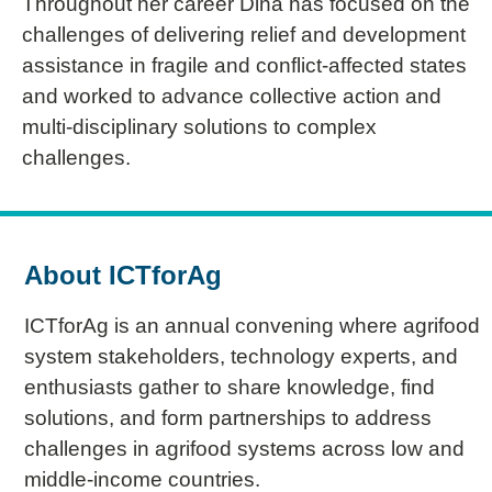
Throughout her career Dina has focused on the
challenges of delivering relief and development
assistance in fragile and conflict-affected states
and worked to advance collective action and
multi-disciplinary solutions to complex
challenges.
About ICTforAg
ICTforAg is an annual convening where agrifood
system stakeholders, technology experts, and
enthusiasts gather to share knowledge, find
solutions, and form partnerships to address
challenges in agrifood systems across low and
middle-income countries.