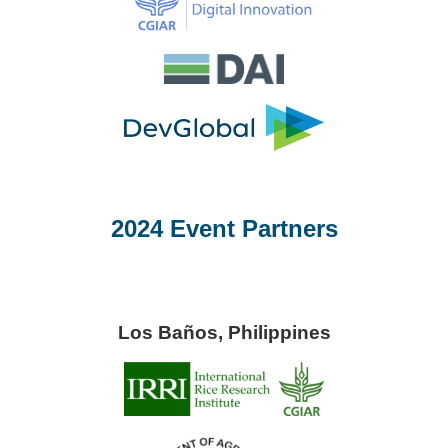
2024 Event Partners
Los Baños, Philippines