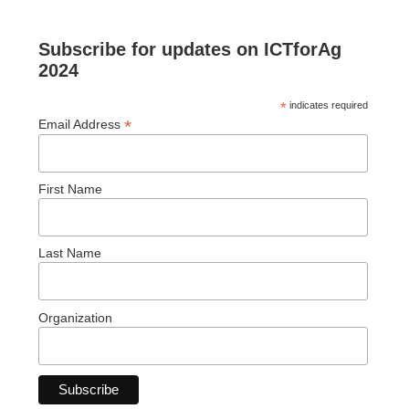
Subscribe for updates on ICTforAg
2024
*
indicates required
*
Email Address
First Name
Last Name
Organization