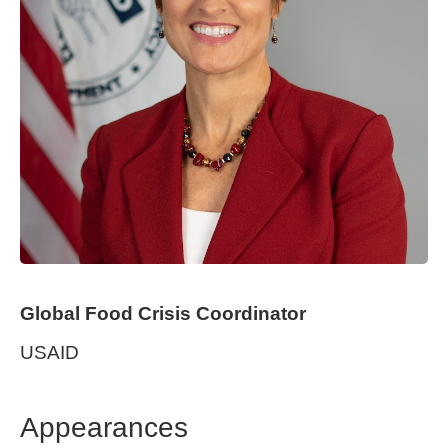
Global Food Crisis Coordinator
USAID
Appearances