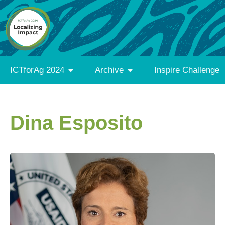
ICTforAg 2024
Archive
Inspire Challenge
Dina Esposito