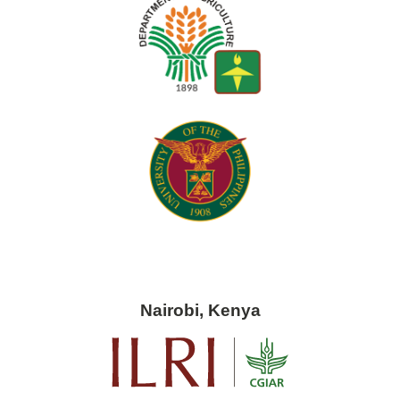
Nairobi, Kenya