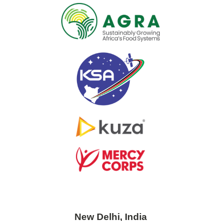
New Delhi, India