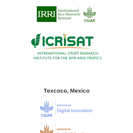
Texcoco, Mexico