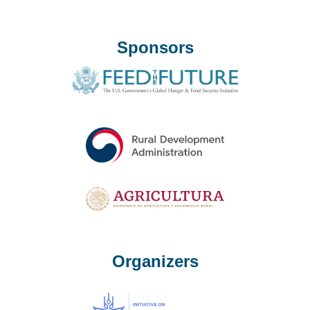
Sponsors
Organizers