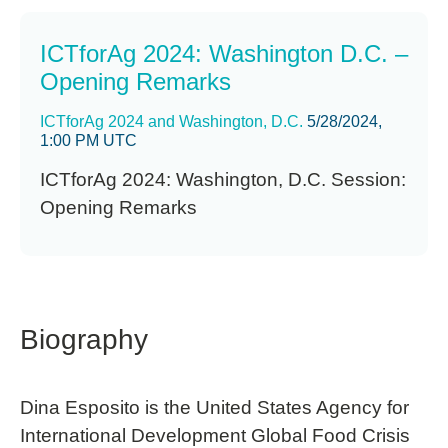
ICTforAg 2024: Washington D.C. –
Opening Remarks
ICTforAg 2024 and Washington, D.C.
5/28/2024,
1:00 PM UTC
ICTforAg 2024: Washington, D.C. Session:
Opening Remarks
Biography
Dina Esposito is the United States Agency for
International Development Global Food Crisis