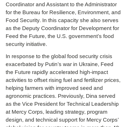
Coordinator and Assistant to the Administrator
for the Bureau for Resilience, Environment, and
Food Security. In this capacity she also serves
as the Deputy Coordinator for Development for
Feed the Future, the U.S. government’s food
security initiative.
In response to the global food security crisis
exacerbated by Putin’s war in Ukraine, Feed
the Future rapidly accelerated high-impact
activities to offset rising fuel and fertilizer prices,
helping farmers with improved seed and
agronomic practices. Previously, Dina served
as the Vice President for Technical Leadership
at Mercy Corps, leading strategy, program
design, and technical support for Mercy Corps’