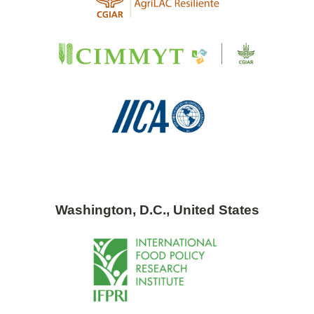
Washington, D.C., United States