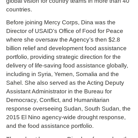
global vision for country teams in more than 40
countries.
Before joining Mercy Corps, Dina was the
Director of USAID’s Office of Food for Peace
where she oversaw the Agency’s then $2.8
billion relief and development food assistance
portfolio, providing strategic direction for the
delivery of life-saving food assistance globally,
including in Syria, Yemen, Somalia and the
Sahel. She also served as the Acting Deputy
Assistant Administrator in the Bureau for
Democracy, Conflict, and Humanitarian
response overseeing Sudan, South Sudan, the
2015 El Nino agency-wide drought response,
and the food assistance portfolio.