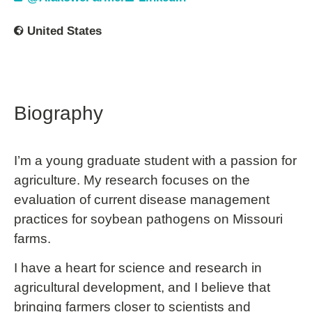
United States
Biography
I’m a young graduate student with a passion for
agriculture. My research focuses on the
evaluation of current disease management
practices for soybean pathogens on Missouri
farms.
I have a heart for science and research in
agricultural development, and I believe that
bringing farmers closer to scientists and