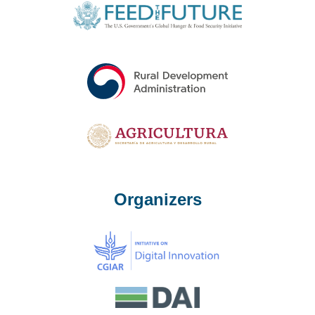
Organizers