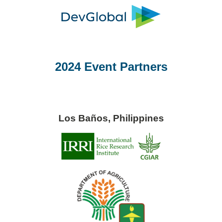
2024 Event Partners
Los Baños, Philippines