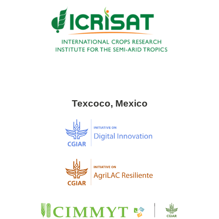
Texcoco, Mexico