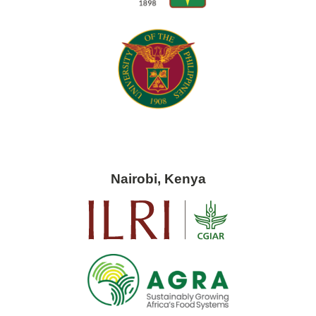
Nairobi, Kenya