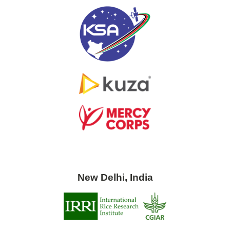
New Delhi, India