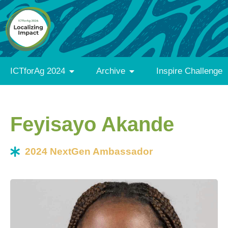
ICTforAg 2024
Archive
Inspire Challenge
Feyisayo Akande
2024 NextGen Ambassador