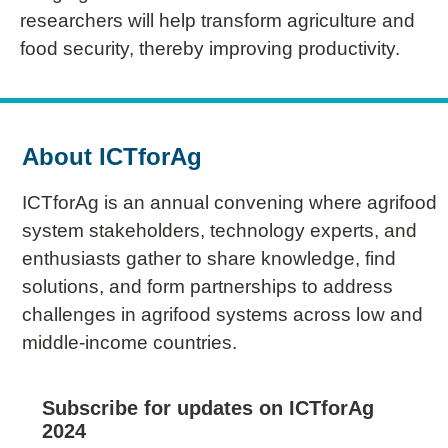
researchers will help transform agriculture and
food security, thereby improving productivity.
About ICTforAg
ICTforAg is an annual convening where agrifood
system stakeholders, technology experts, and
enthusiasts gather to share knowledge, find
solutions, and form partnerships to address
challenges in agrifood systems across low and
middle-income countries.
Subscribe for updates on ICTforAg
2024