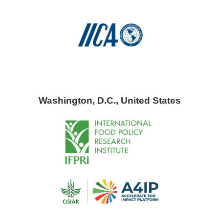
Washington, D.C., United States