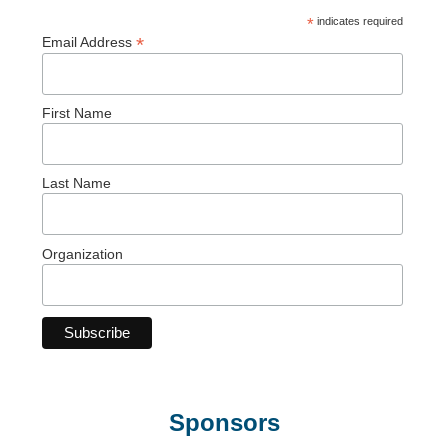
*
indicates required
*
Email Address
First Name
Last Name
Organization
Sponsors