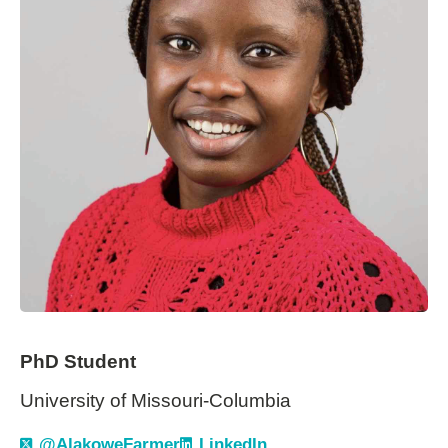
PhD Student
University of Missouri-Columbia
@AlakoweFarmer
LinkedIn