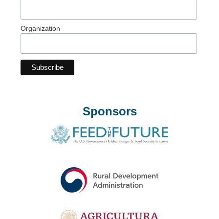
Organization
Sponsors