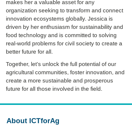
makes her a valuable asset for any
organization seeking to transform and connect
innovation ecosystems globally. Jessica is
driven by her enthusiasm for sustainability and
food technology and is committed to solving
real-world problems for civil society to create a
better future for all.
Together, let’s unlock the full potential of our
agricultural communities, foster innovation, and
create a more sustainable and prosperous
future for all those involved in the field.
About ICTforAg