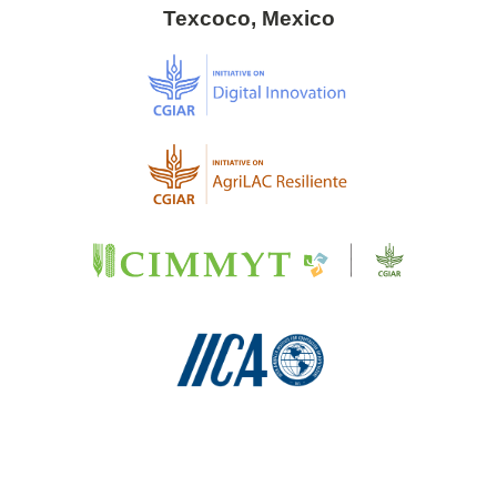
Texcoco, Mexico