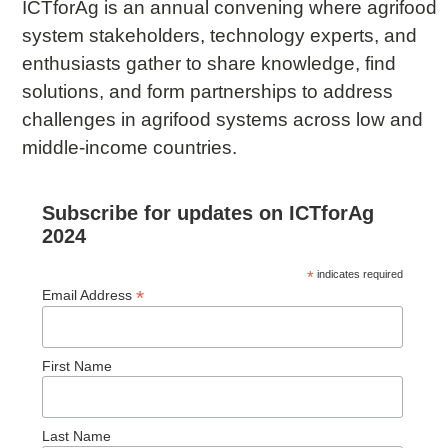
ICTforAg is an annual convening where agrifood
system stakeholders, technology experts, and
enthusiasts gather to share knowledge, find
solutions, and form partnerships to address
challenges in agrifood systems across low and
middle-income countries.
Subscribe for updates on ICTforAg
2024
*
indicates required
*
Email Address
First Name
Last Name