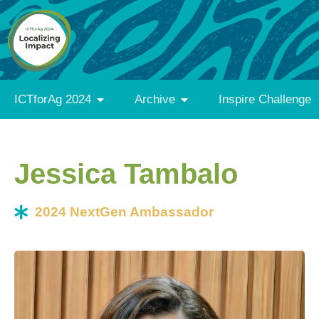
ICTforAg 2024
Archive
Inspire Challenge
Jessica Tambalo
2024 NextGen Ambassador