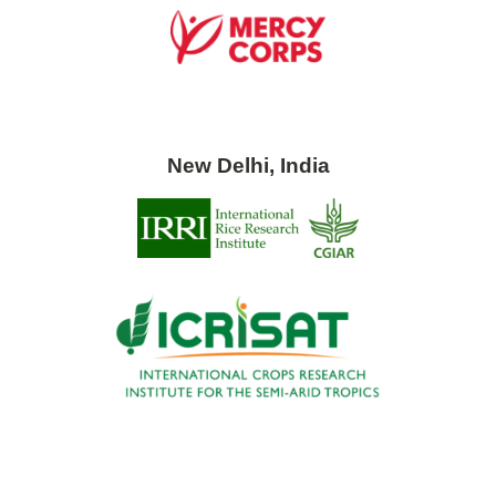
New Delhi, India