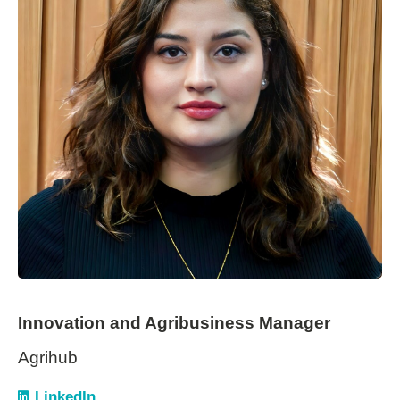
Innovation and Agribusiness Manager
Agrihub
LinkedIn