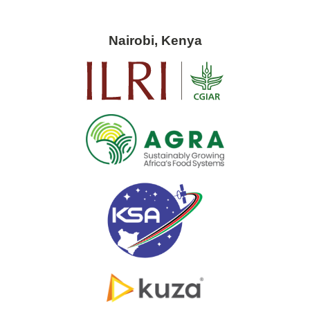
Nairobi, Kenya