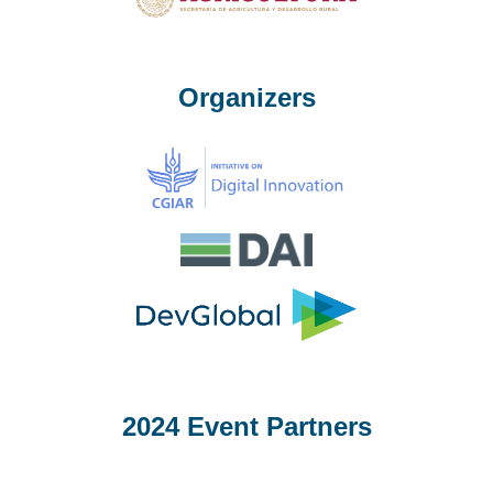
Organizers
2024 Event Partners