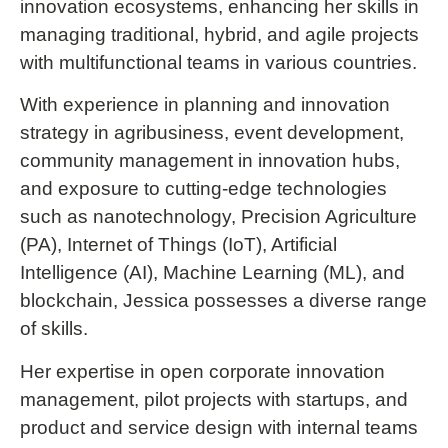
innovation ecosystems, enhancing her skills in
managing traditional, hybrid, and agile projects
with multifunctional teams in various countries.
With experience in planning and innovation
strategy in agribusiness, event development,
community management in innovation hubs,
and exposure to cutting-edge technologies
such as nanotechnology, Precision Agriculture
(PA), Internet of Things (IoT), Artificial
Intelligence (AI), Machine Learning (ML), and
blockchain, Jessica possesses a diverse range
of skills.
Her expertise in open corporate innovation
management, pilot projects with startups, and
product and service design with internal teams