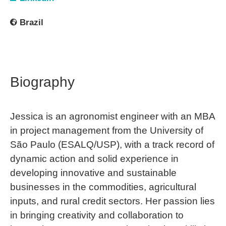
Brazil
Biography
Jessica is an agronomist engineer with an MBA
in project management from the University of
São Paulo (ESALQ/USP), with a track record of
dynamic action and solid experience in
developing innovative and sustainable
businesses in the commodities, agricultural
inputs, and rural credit sectors. Her passion lies
in bringing creativity and collaboration to