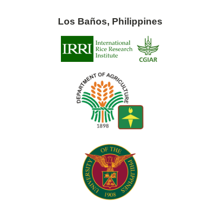
Los Baños, Philippines